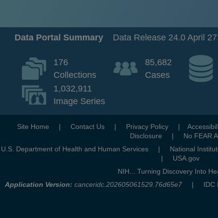
Data Portal Summary
Data Release 24.0 April 27
176
85,682
Collections
Cases
1,032,911
Image Series
opens a new ta
Site Home
|
Contact Us
|
Privacy Policy
|
Accessibil
opens a new tab
Disclosure
|
No FEAR A
opens a new tab
U.S. Department of Health and Human Services
|
National Institu
opens
|
USA.gov
NIH... Turning Discovery Into He
Application Version:
canceridc.202605061529.76d65e7
| IDC Data