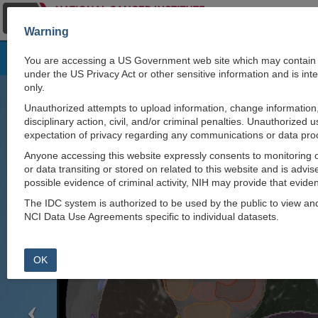
Warning
Natural language interface to IDC:
https://github.c
You are accessing a US Government web site which may contain i
claude-skill
.
under the US Privacy Act or other sensitive information and is i
only.
Explore Images
Unauthorized attempts to upload information, change information, 
disciplinary action, civil, and/or criminal penalties. Unauthorized 
expectation of privacy regarding any communications or data pro
Anyone accessing this website expressly consents to monitoring o
Previous
or data transiting or stored on related to this website and is advis
possible evidence of criminal activity, NIH may provide that eviden
The IDC system is authorized to be used by the public to view a
NCI Data Use Agreements specific to individual datasets.
OK