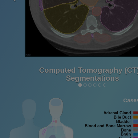
Computed Tomography (CT)
Segmentations
Cases
Adrenal Gland
Bile Duct
Bladder
Blood and Bone Marrow
Bone
Brain