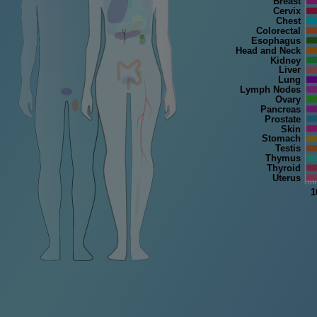
Breast
Cervix
Chest
Colorectal
Esophagus
Head and Neck
Kidney
Liver
Lung
Lymph Nodes
Ovary
Pancreas
Prostate
Skin
Stomach
Testis
Thymus
Thyroid
Uterus
1